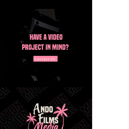
Have A vide
o
project in mind?
Contact Us