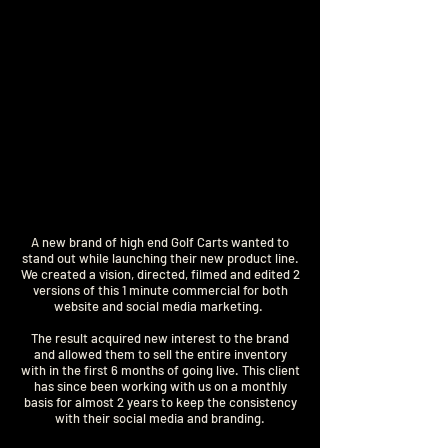
A new brand of high end Golf Carts wanted to
stand out while launching their new product line.
We created a vision, directed, filmed and edited 2
versions of this 1 minute commercial for both
website and social media marketing.
The result acquired new interest to the brand
and allowed them to sell the entire inventory
with in the first 6 months of going live. This client
has since been working with us on a monthly
basis for almost 2 years to keep the consistency
with their social media and branding.