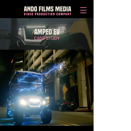
AMPED EV
CASE STUDY