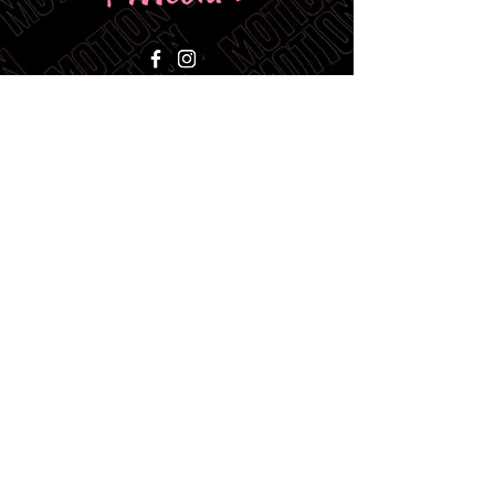
Ocala, Florida
CALL or Text:
412-721-6851
CONTACT@ANDOFILMS.NET
BUSINESS HOURS:
MON - FRI - 9AM-5PM
SAT & SUN - CLOSED
BLOGS
CONTACT US
Video Advertising